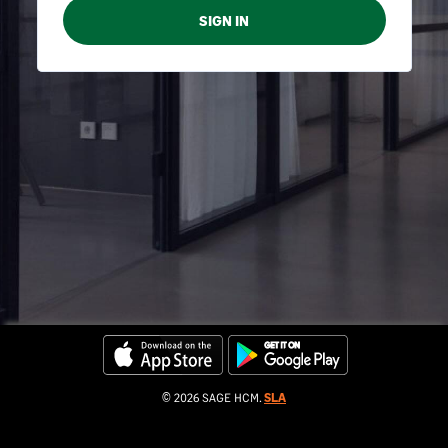
© 2026 SAGE HCM.
SLA