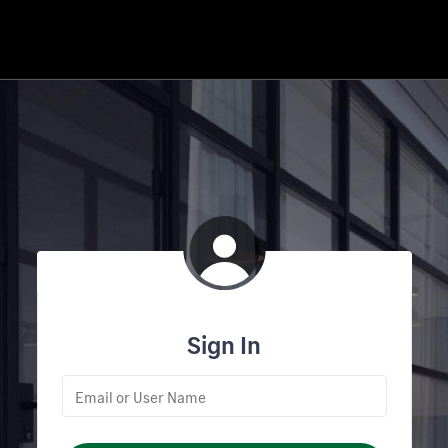
Sign In